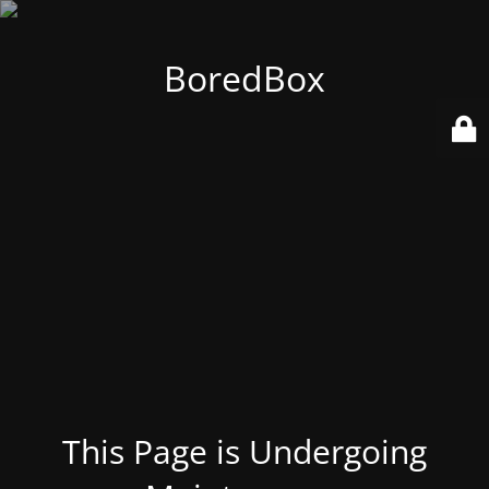
BoredBox
This Page is Undergoing