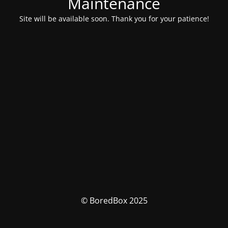
Maintenance
Site will be available soon. Thank you for your patience!
© BoredBox 2025