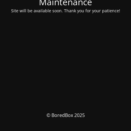
Maintenance
Site will be available soon. Thank you for your patience!
© BoredBox 2025