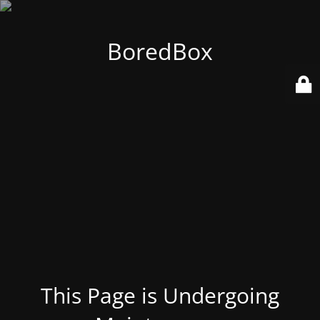
BoredBox
This Page is Undergoing