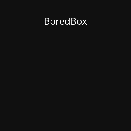
BoredBox