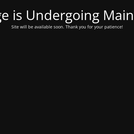
ge is Undergoing Mai
Site will be available soon. Thank you for your patience!