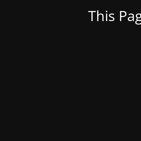
This Pa