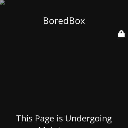
BoredBox
This Page is Undergoing