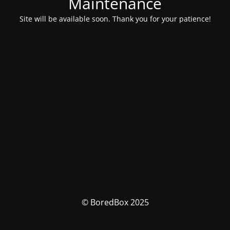
Maintenance
Site will be available soon. Thank you for your patience!
© BoredBox 2025