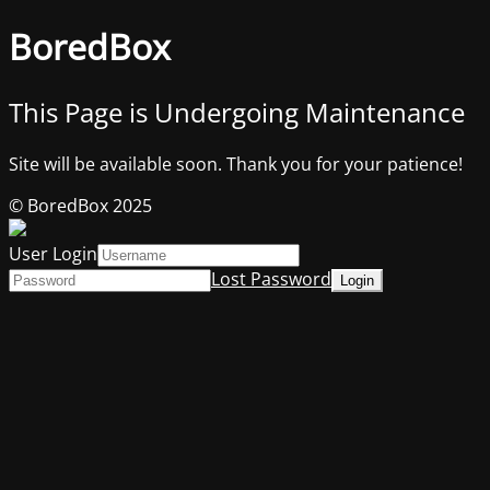
BoredBox
This Page is Undergoing Maintenance
Site will be available soon. Thank you for your patience!
© BoredBox 2025
User Login
Lost Password