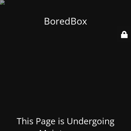
BoredBox
This Page is Undergoing