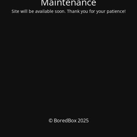
Maintenance
Site will be available soon. Thank you for your patience!
© BoredBox 2025