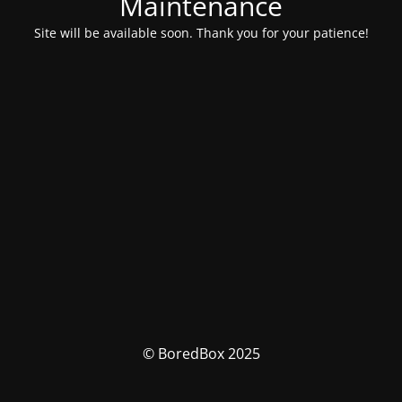
Maintenance
Site will be available soon. Thank you for your patience!
© BoredBox 2025