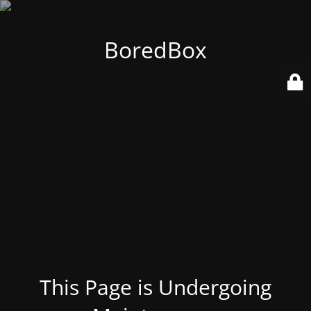
BoredBox
This Page is Undergoing