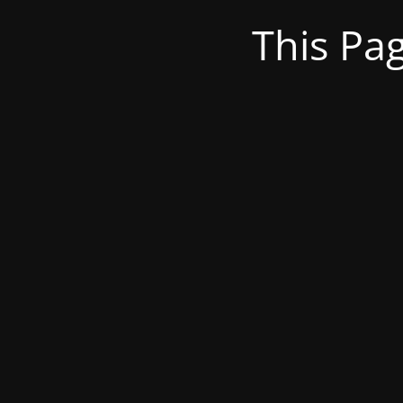
This Pa