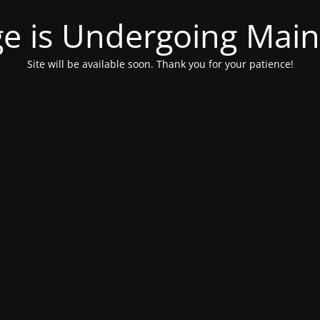
ge is Undergoing Mai
Site will be available soon. Thank you for your patience!