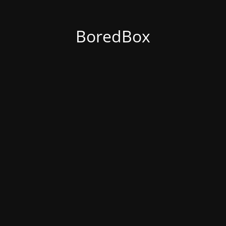
BoredBox