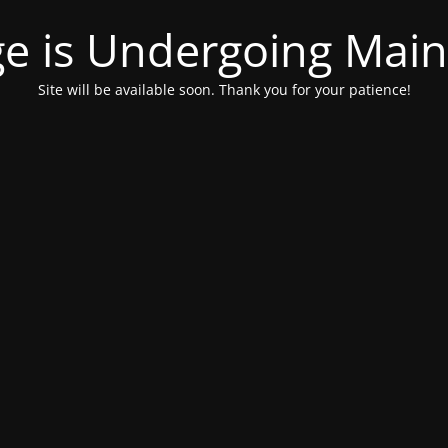
ge is Undergoing Mai
Site will be available soon. Thank you for your patience!