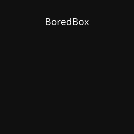
BoredBox