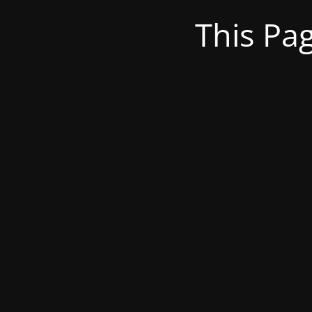
This Pa