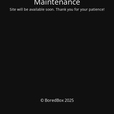
Maintenance
Site will be available soon. Thank you for your patience!
© BoredBox 2025