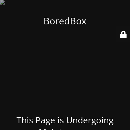
BoredBox
This Page is Undergoing