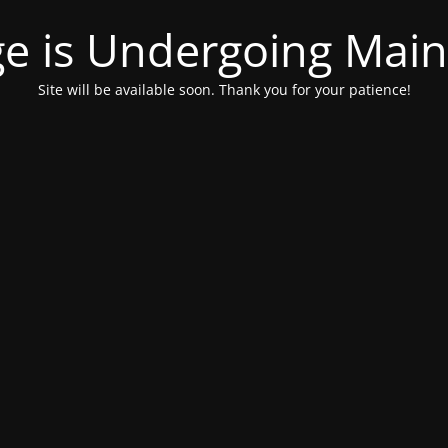
ge is Undergoing Mai
Site will be available soon. Thank you for your patience!