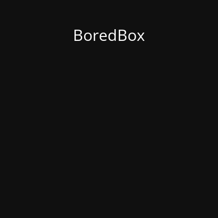
BoredBox