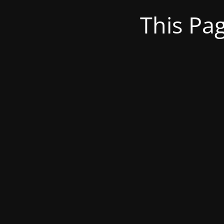
This Pa