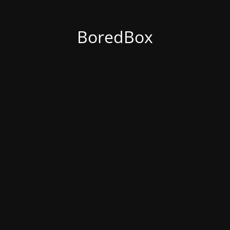
BoredBox