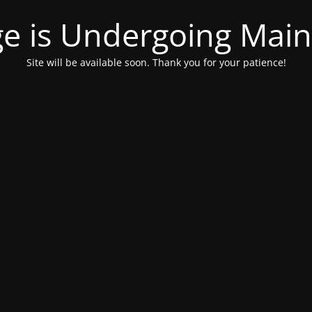
ge is Undergoing Mai
Site will be available soon. Thank you for your patience!