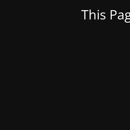
This Pa