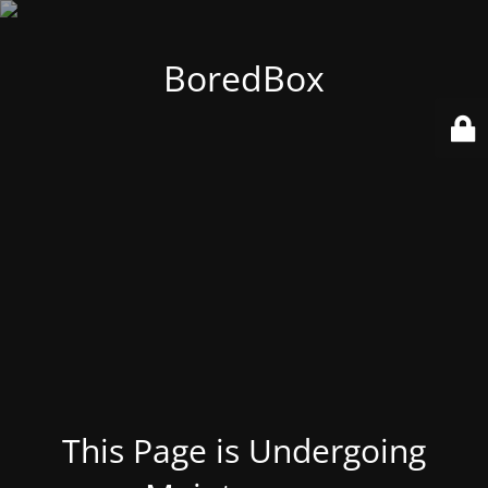
BoredBox
This Page is Undergoing