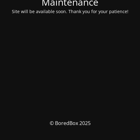
Maintenance
Site will be available soon. Thank you for your patience!
© BoredBox 2025