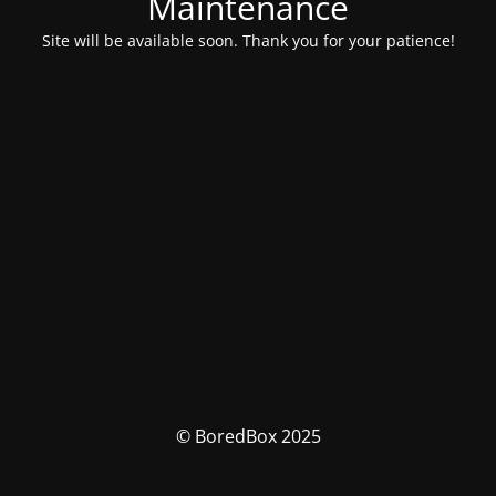
Maintenance
Site will be available soon. Thank you for your patience!
© BoredBox 2025