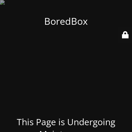
BoredBox
This Page is Undergoing