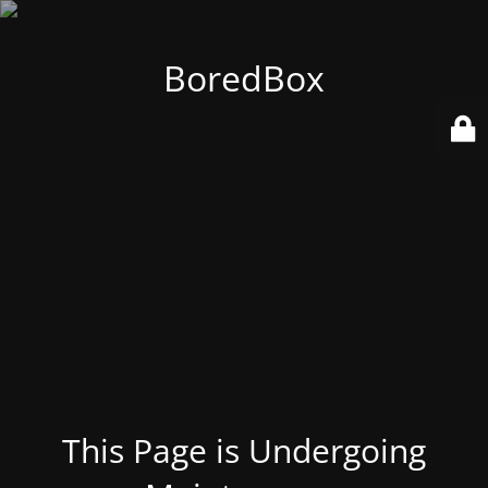
BoredBox
This Page is Undergoing