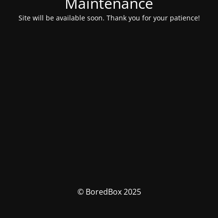
Maintenance
Site will be available soon. Thank you for your patience!
© BoredBox 2025