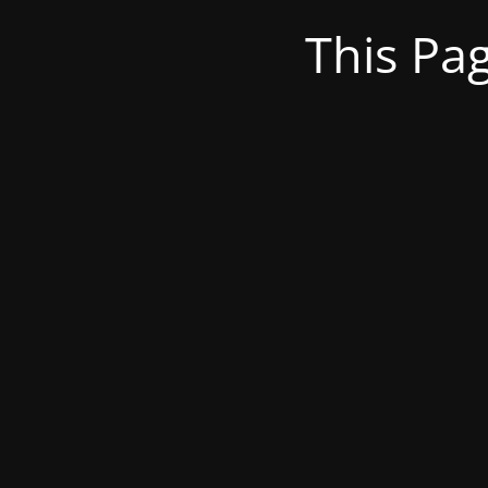
This Pa