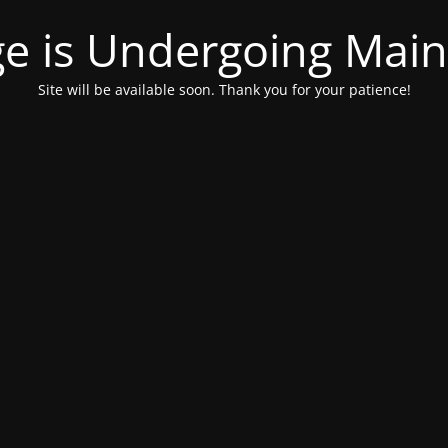
ge is Undergoing Mai
Site will be available soon. Thank you for your patience!