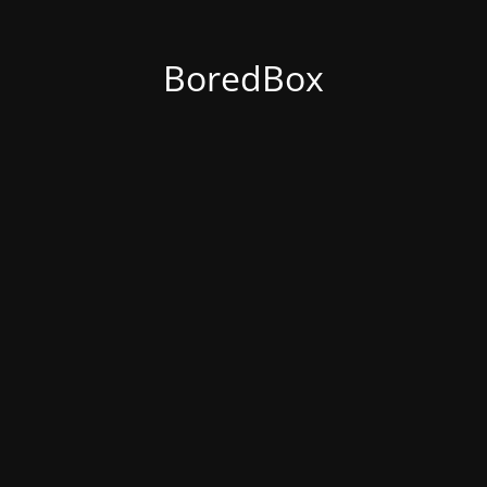
BoredBox